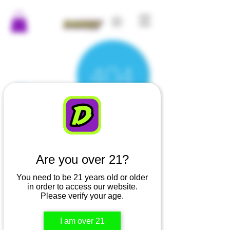
Are you over 21?
There’s Nothing
You need to be 21 years old or older
Here...
in order to access our website.
Please verify your age.
We can’t find the page you’re looking for.
I am over 21
Check the URL, or head back home.