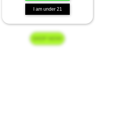
I am under 21
Go Home
SHOP NOW
Delivery Hours
Monday-Saturday 9am-9pm
Sunday 9am-7pm