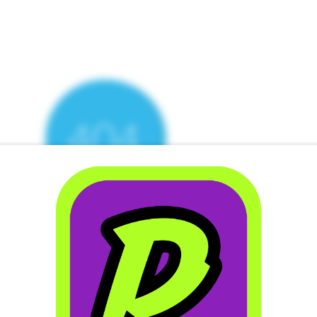
ere’s Nothing H