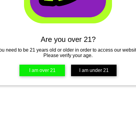
’t find the page you’re looking for.
 the URL, or head back home.
Are you over 21?
Go Home
ou need to be 21 years old or older in order to access our websit
Please verify your age.
I am over 21
I am under 21