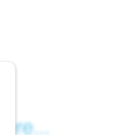
ere...