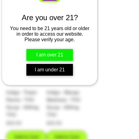
Syrup - 420mg
Syrup - 420mg
THC
THC
Are you over 21?
Price
Price
$30.00
$30.00
You need to be 21 years old or older
in order to access our website.
Add to Cart
Add to Cart
Please verify your age.
Strong
Strong
I am over 21
I am under 21
Indigo - Tropic
Indigo - Mango
Remix - THC
Madness - THC
Syrup - 420mg
Syrup - 420mg
THC
THC
Price
Price
$30.00
$30.00
Add to Cart
Add to Cart