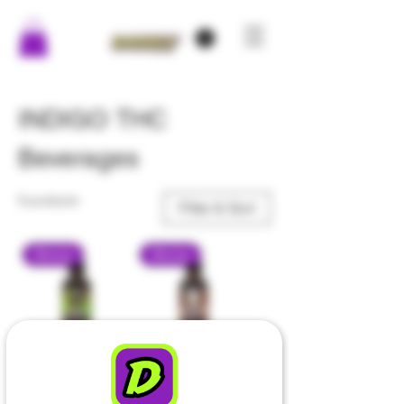
INDIGO THC
Beverages
9 products
Filter & Sort
Strong
Strong
Indigo - Moon
Indigo - Irish
Melon - THC
Cream - THC