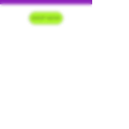
SHOP NOW
Delivery Hours
Monday-Saturday 9am-9pm
Sunday 9am-7pm
Contact