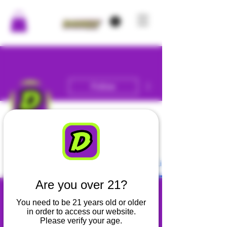
More actions
Follow
Admin
DANKLY
Profile
Blog Comments
Blog Likes
Are you over 21?
You need to be 21 years old or older
in order to access our website.
Please verify your age.