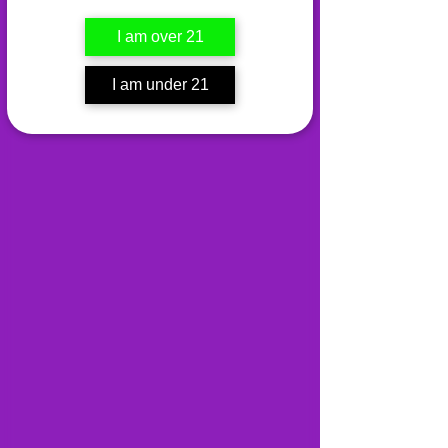
I am over 21
I am under 21