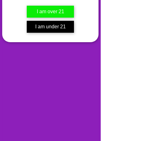
I am over 21
I am under 21