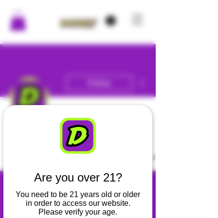
More actions
Follow
Admin
DANKLY
Profile
Blog Comments
Blog Likes
Are you over 21?
You need to be 21 years old or older
in order to access our website.
Please verify your age.