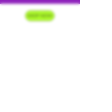
SHOP NOW
Delivery Hours
Monday-Saturday 9am-9pm
Sunday 9am-7pm
Contact