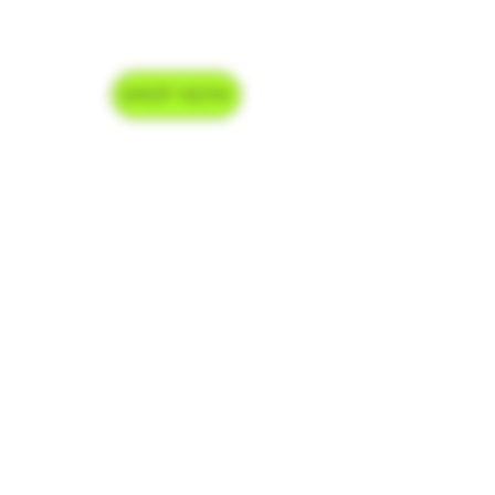
SHOP NOW
Delivery Hours
Monday-Saturday 9am-9pm
Sunday 9am-7pm