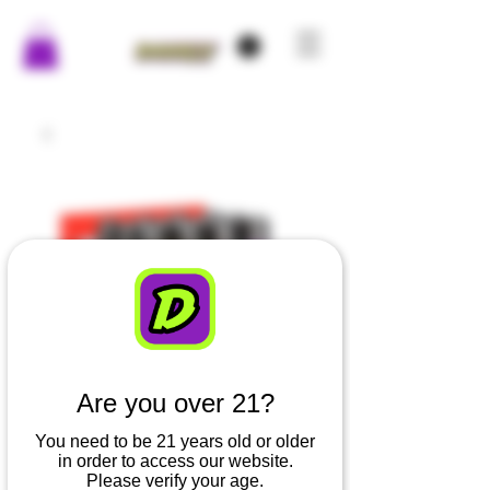
Are you over 21?
You need to be 21 years old or older
in order to access our website.
Please verify your age.