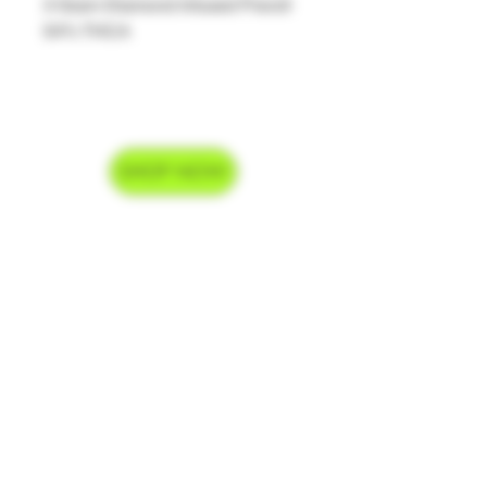
3 Gram Diamond Infused Preroll
54% THCA
SHOP NOW
Delivery Hours
Monday-Saturday 9am-9pm
Sunday 9am-7pm