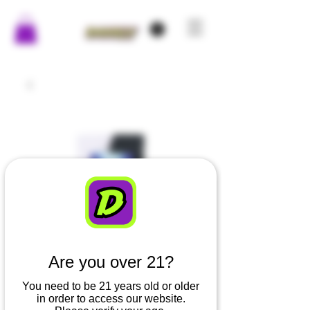
Are you over 21?
You need to be 21 years old or older
in order to access our website.