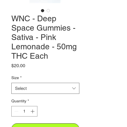
WNC - Deep
Space Gummies -
Sativa - Pink
Lemonade - 50mg
THC Each
Price
$20.00
Size
*
Select
Quantity
*