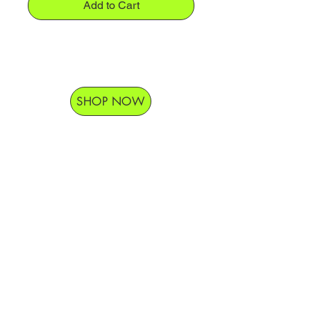
Add to Cart
SHOP NOW
Delivery Hours
Monday-Saturday 9am-9pm
Sunday 9am-7pm