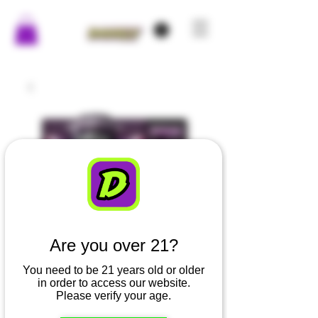
Are you over 21?
You need to be 21 years old or older
in order to access our website.
Uncle Skunks -
Please verify your age.
Grape - Chronic