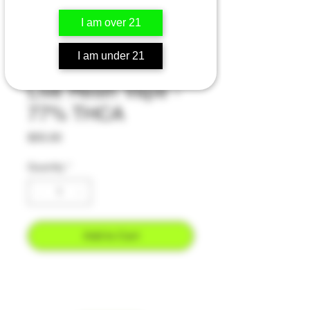
I am over 21
Maui Wowie -
I am under 21
Sativa - 2 Gram
Live Resin Vape -
77% THCA
Price
$55.00
Quantity
*
Add to Cart