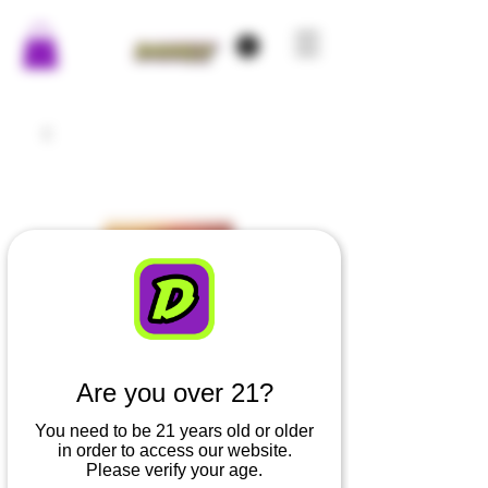
Are you over 21?
You need to be 21 years old or older
in order to access our website.
Please verify your age.