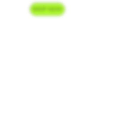
SHOP NOW
Delivery Hours
Monday-Saturday 9am-9pm
Sunday 9am-7pm
Contact