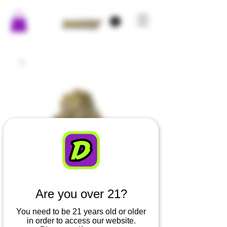
Are you over 21?
You need to be 21 years old or older
in order to access our website.