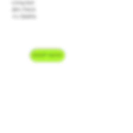
Living Soil
26% THCA
1% TERPS
SHOP NOW
Delivery Hours
Monday-Saturday 9am-9pm
Sunday 9am-7pm