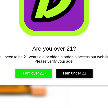
Are you over 21?
ou need to be 21 years old or older in order to access our websit
Please verify your age.
I am over 21
I am under 21