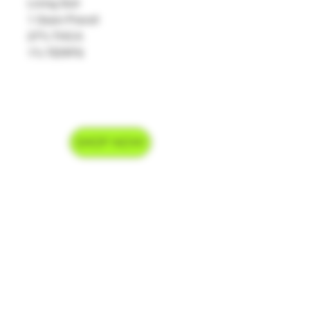
Living Soil
1 Gram Preroll
27% THCA
1% TERPS
SHOP NOW
Delivery Hours
Monday-Saturday 9am-9pm
Sunday 9am-7pm