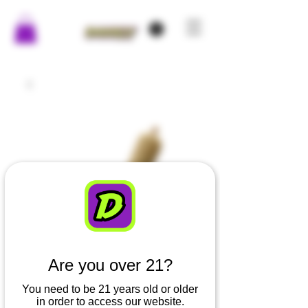
Are you over 21?
You need to be 21 years old or older
in order to access our website.