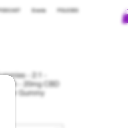
PODCAST
Events
POLICIES
mmies - 2:1 -
rength - 20mg CBD
C Per Gummy