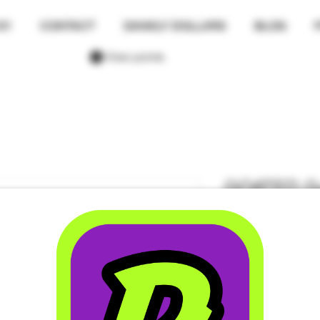
01
CONTACT
DANKLY DOLLARS
BLOG
View points
GOATED Gu
Regular St
+ 10mg TH
Price
$4.00
Size
*