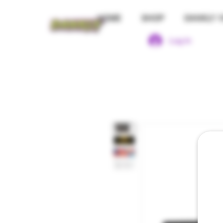
HOME
SHOP
DANKLY 1
Log In