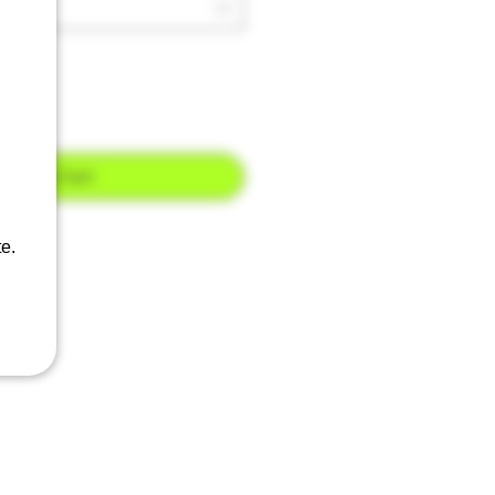
Add to Cart
e.