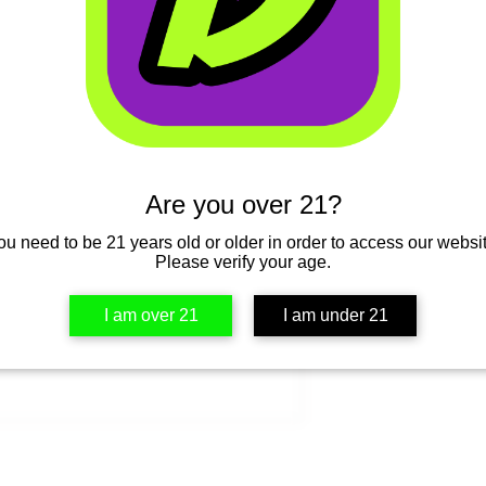
Select
Quantity
*
Are you over 21?
ou need to be 21 years old or older in order to access our websit
Please verify your age.
I am over 21
I am under 21