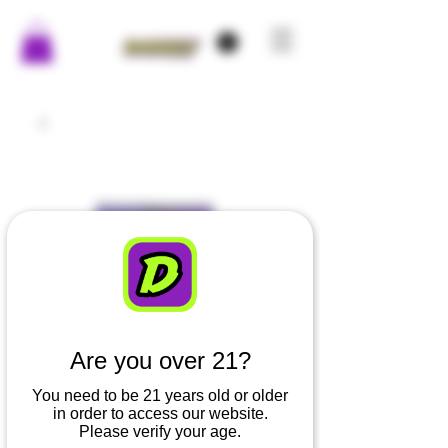
Are you over 21?
You need to be 21 years old or older
in order to access our website.
Please verify your age.