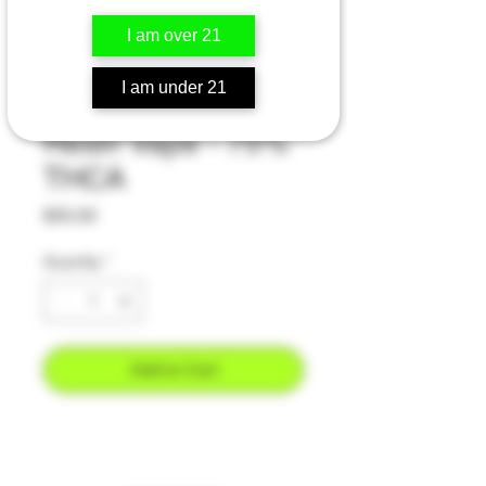
I am over 21
Death Star - Indica
I am under 21
- 2 Gram Live
Resin Vape - 75%
THCA
Price
$55.00
Quantity
*
Add to Cart