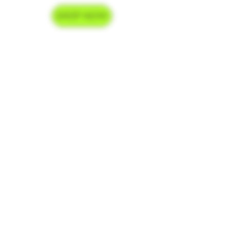
SHOP NOW
Delivery Hours
Monday-Saturday 9am-9pm
Sunday 9am-7pm
Contact