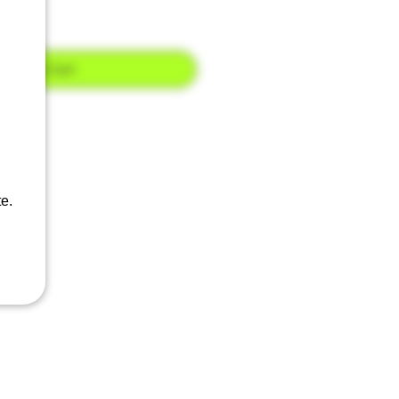
Add to Cart
e.