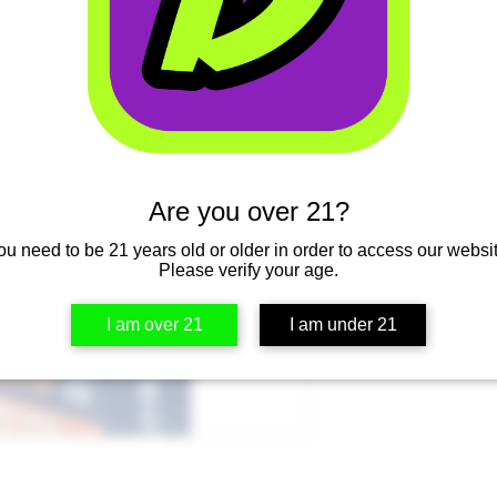
Are you over 21?
ou need to be 21 years old or older in order to access our websit
Please verify your age.
I am over 21
I am under 21