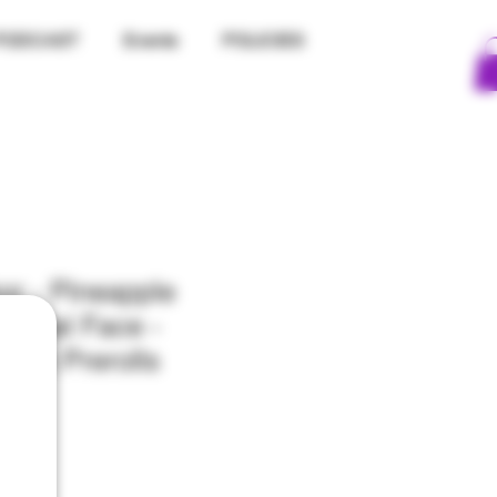
PODCAST
Events
POLICIES
r - Pineapple
nimal Face -
Pack Prerolls