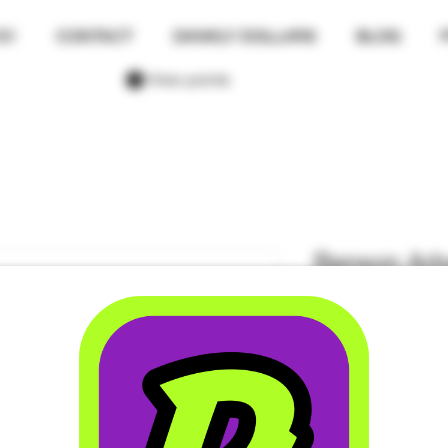
01
CONTACT
DANKLY DOLLARS
BLOG
View points
Benson Arbo
Passion & A
Sativa - 12 
Price
$50.00
Quantity
*