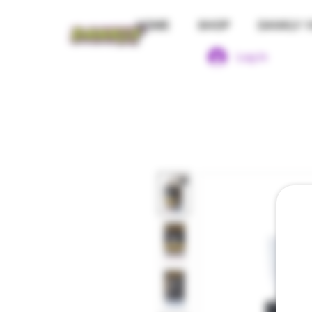
HOME
SHOP
DANKLY 1
Log In